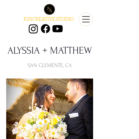
P2S.CREATIVE.STUDIO
ALYSSIA + MATTHEW
SAN CLEMENTE, CA