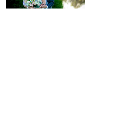
BACK TO CONTENT