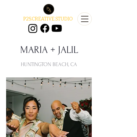
P2S.CREATIVE.STUDIO
MARIA + JALIL
HUNTINGTON BEACH, CA