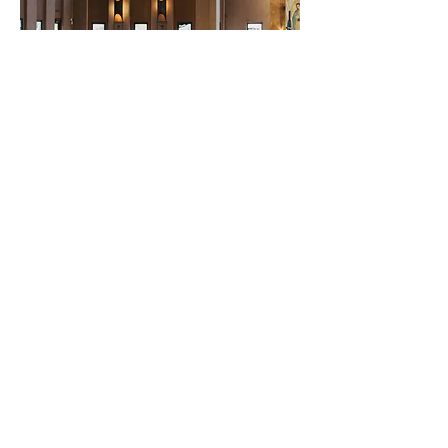
BACK TO CONTENT